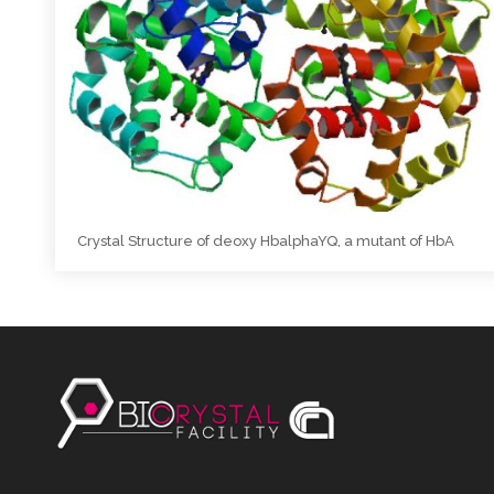
Crystal Structure of deoxy HbalphaYQ, a mutant of HbA