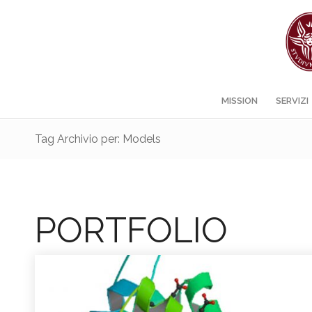
MISSION
SERVIZI
Tag Archivio per: Models
PORTFOLIO