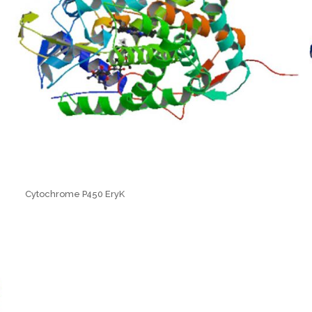
Cytochrome P450 EryK