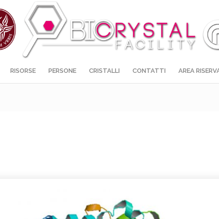
RISORSE
PERSONE
CRISTALLI
CONTATTI
AREA RISERV