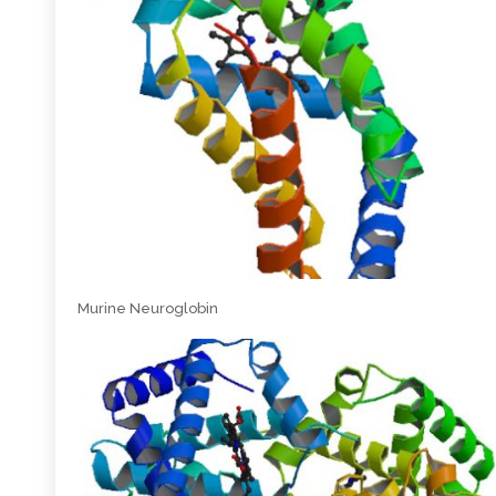
Murine Neuroglobin