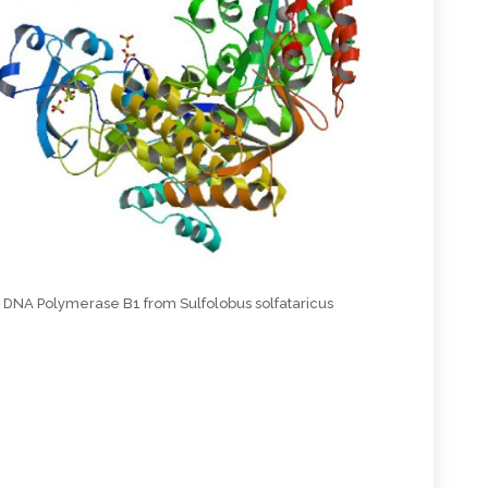
DNA Polymerase B1 from Sulfolobus solfataricus