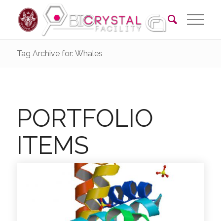
Tag Archive for: Whales
PORTFOLIO
ITEMS