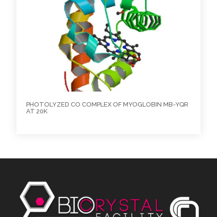
PHOTOLYZED CO COMPLEX OF MYOGLOBIN MB-YQR
AT 20K