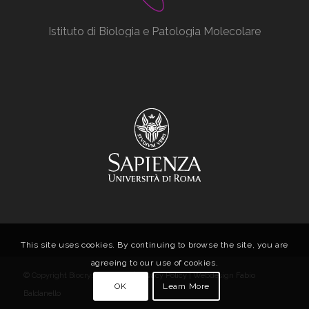
Istituto di Biologia e Patologia Molecolare
This site uses cookies. By continuing to browse the site, you are
agreeing to our use of cookies.
© Copyright Biocrystal Facility |
Privacy Policy
| Webdesign
Fabio
OK
Learn More
Baldanello