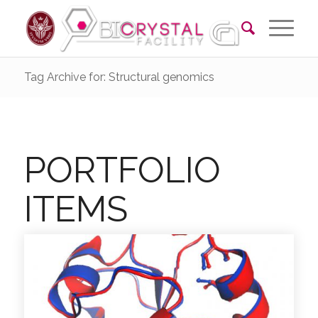
Tag Archive for: Structural genomics
PORTFOLIO
ITEMS