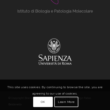
Istituto di Biologia e Patologia Molecolare
This site uses cookies. By continuing to browse the site, you are
agreeing to our use of cookies.
© Copyright Biocrystal Facility |
Privacy Policy
| Webdesign
Fabio
OK
Learn More
Baldanello