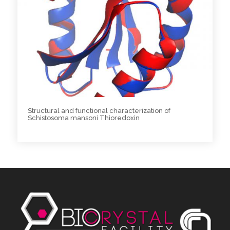
Structural and functional characterization of
Schistosoma mansoni Thioredoxin