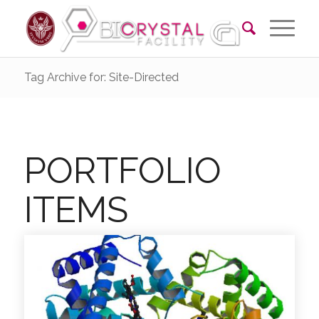
Tag Archive for: Site-Directed
PORTFOLIO
ITEMS