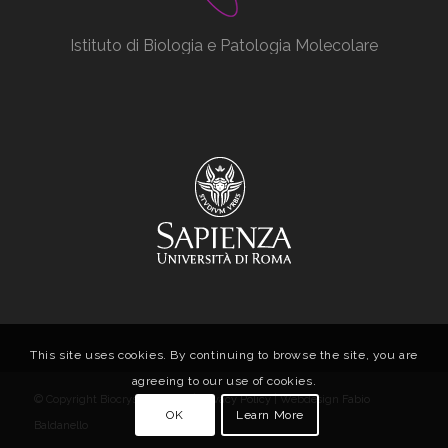
Istituto di Biologia e Patologia Molecolare
This site uses cookies. By continuing to browse the site, you are
agreeing to our use of cookies.
© Copyright Biocrystal Facility |
Privacy Policy
| Webdesign
Fabio
OK
Learn More
Baldanello