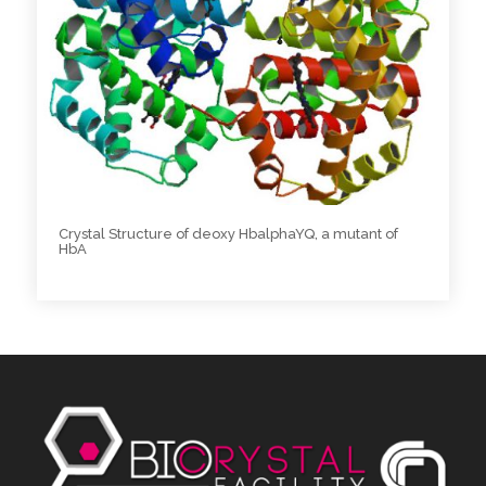
Crystal Structure of deoxy HbalphaYQ, a mutant of
HbA