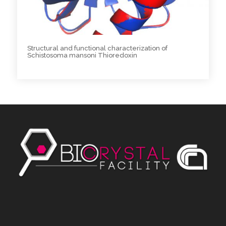
Structural and functional characterization of
Schistosoma mansoni Thioredoxin