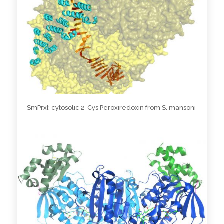
SmPrxI: cytosolic 2-Cys Peroxiredoxin from S. mansoni