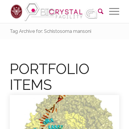
Tag Archive for: Schistosoma mansoni
PORTFOLIO
ITEMS