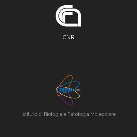
CNR
Istituto di Biologia e Patologia Molecolare