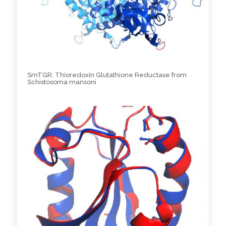
SmTGR: Thioredoxin Glutathione Reductase from
Schistosoma mansoni