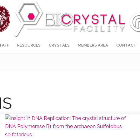
TAFF
RESOURCES
CRYSTALS
MEMBERS AREA
CONTACT
MS