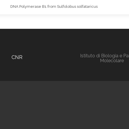
DNA Polymerase B1 from Sulfolobus solfataricus
Istituto di Biologia e P
CNR
Molecolare