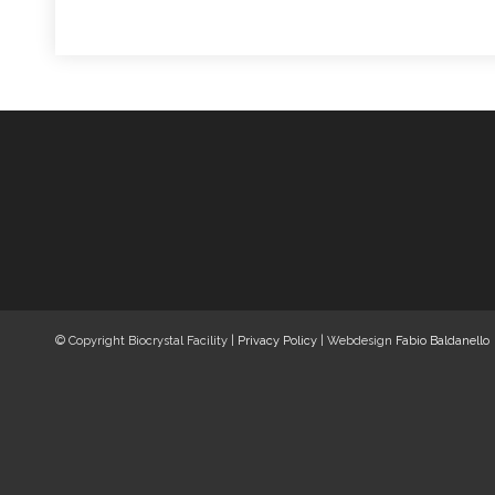
© Copyright Biocrystal Facility |
Privacy Policy
| Webdesign
Fabio Baldanello