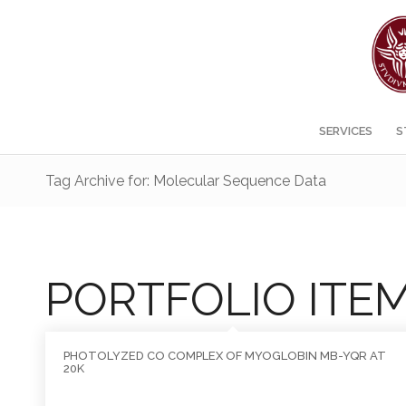
SERVICES
S
Tag Archive for: Molecular Sequence Data
PORTFOLIO ITE
PHOTOLYZED CO COMPLEX OF MYOGLOBIN MB-YQR AT
20K