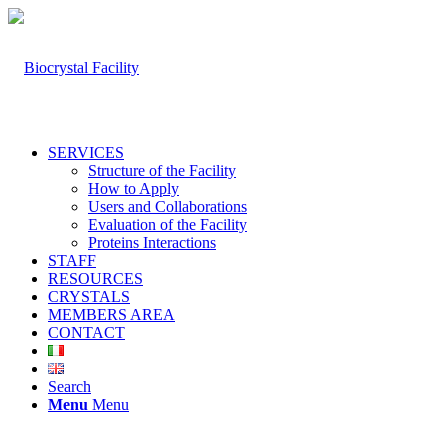
SERVICES
Structure of the Facility
How to Apply
Users and Collaborations
Evaluation of the Facility
Proteins Interactions
STAFF
RESOURCES
CRYSTALS
MEMBERS AREA
CONTACT
Search
Menu
Menu