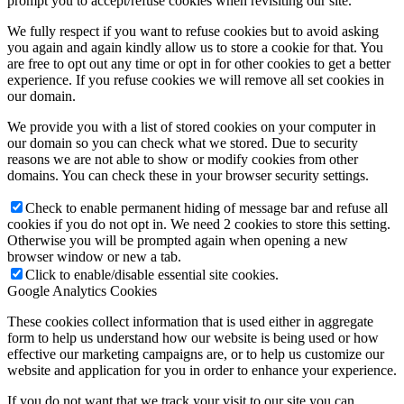
prompt you to accept/refuse cookies when revisiting our site.
We fully respect if you want to refuse cookies but to avoid asking
you again and again kindly allow us to store a cookie for that. You
are free to opt out any time or opt in for other cookies to get a better
experience. If you refuse cookies we will remove all set cookies in
our domain.
We provide you with a list of stored cookies on your computer in
our domain so you can check what we stored. Due to security
reasons we are not able to show or modify cookies from other
domains. You can check these in your browser security settings.
Check to enable permanent hiding of message bar and refuse all
cookies if you do not opt in. We need 2 cookies to store this setting.
Otherwise you will be prompted again when opening a new
browser window or new a tab.
Click to enable/disable essential site cookies.
Google Analytics Cookies
These cookies collect information that is used either in aggregate
form to help us understand how our website is being used or how
effective our marketing campaigns are, or to help us customize our
website and application for you in order to enhance your experience.
If you do not want that we track your visit to our site you can