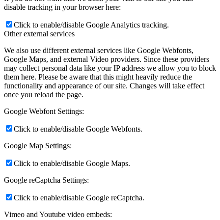
disable tracking in your browser here:
Click to enable/disable Google Analytics tracking.
Other external services
We also use different external services like Google Webfonts,
Google Maps, and external Video providers. Since these providers
may collect personal data like your IP address we allow you to block
them here. Please be aware that this might heavily reduce the
functionality and appearance of our site. Changes will take effect
once you reload the page.
Google Webfont Settings:
Click to enable/disable Google Webfonts.
Google Map Settings:
Click to enable/disable Google Maps.
Google reCaptcha Settings:
Click to enable/disable Google reCaptcha.
Vimeo and Youtube video embeds: