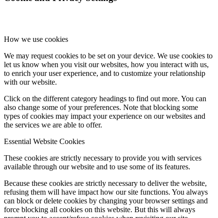
How we use cookies
We may request cookies to be set on your device. We use cookies to
let us know when you visit our websites, how you interact with us,
to enrich your user experience, and to customize your relationship
with our website.
Click on the different category headings to find out more. You can
also change some of your preferences. Note that blocking some
types of cookies may impact your experience on our websites and
the services we are able to offer.
Essential Website Cookies
These cookies are strictly necessary to provide you with services
available through our website and to use some of its features.
Because these cookies are strictly necessary to deliver the website,
refusing them will have impact how our site functions. You always
can block or delete cookies by changing your browser settings and
force blocking all cookies on this website. But this will always