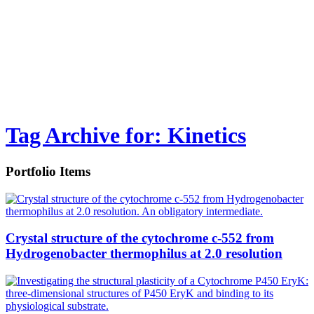
Tag Archive for: Kinetics
Portfolio Items
Crystal structure of the cytochrome c-552 from
Hydrogenobacter thermophilus at 2.0 resolution