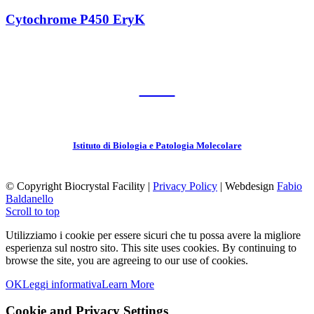
Cytochrome P450 EryK
CNR
Istituto di Biologia e Patologia Molecolare
© Copyright Biocrystal Facility |
Privacy Policy
| Webdesign
Fabio
Baldanello
Scroll to top
Utilizziamo i cookie per essere sicuri che tu possa avere la migliore
esperienza sul nostro sito.
This site uses cookies. By continuing to
browse the site, you are agreeing to our use of cookies.
OK
Leggi informativa
Learn More
Cookie and Privacy Settings