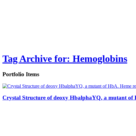
Tag Archive for: Hemoglobins
Portfolio Items
Crystal Structure of deoxy HbalphaYQ, a mutant of