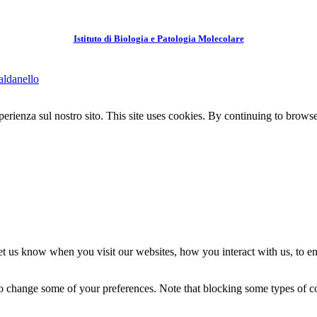
Istituto di Biologia e Patologia Molecolare
aldanello
perienza sul nostro sito.
This site uses cookies. By continuing to browse 
t us know when you visit our websites, how you interact with us, to en
lso change some of your preferences. Note that blocking some types of 