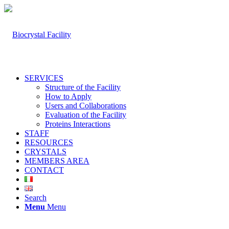
SERVICES
Structure of the Facility
How to Apply
Users and Collaborations
Evaluation of the Facility
Proteins Interactions
STAFF
RESOURCES
CRYSTALS
MEMBERS AREA
CONTACT
Search
Menu
Menu