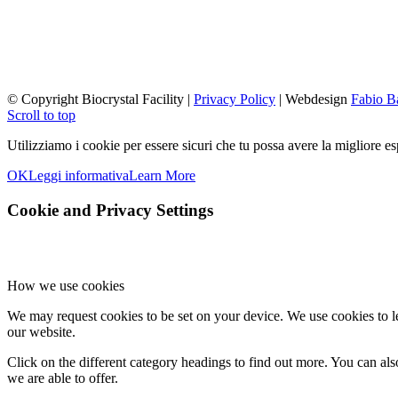
© Copyright Biocrystal Facility |
Privacy Policy
| Webdesign
Fabio B
Scroll to top
Utilizziamo i cookie per essere sicuri che tu possa avere la migliore es
OK
Leggi informativa
Learn More
Cookie and Privacy Settings
How we use cookies
We may request cookies to be set on your device. We use cookies to le
our website.
Click on the different category headings to find out more. You can a
we are able to offer.