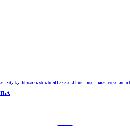
 HbA
CNR