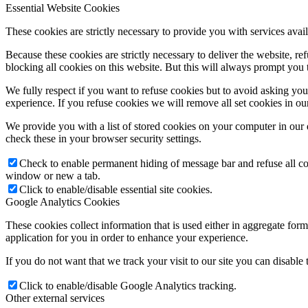
Essential Website Cookies
These cookies are strictly necessary to provide you with services avail
Because these cookies are strictly necessary to deliver the website, 
blocking all cookies on this website. But this will always prompt you t
We fully respect if you want to refuse cookies but to avoid asking you a
experience. If you refuse cookies we will remove all set cookies in o
We provide you with a list of stored cookies on your computer in ou
check these in your browser security settings.
Check to enable permanent hiding of message bar and refuse all co
window or new a tab.
Click to enable/disable essential site cookies.
Google Analytics Cookies
These cookies collect information that is used either in aggregate fo
application for you in order to enhance your experience.
If you do not want that we track your visit to our site you can disable
Click to enable/disable Google Analytics tracking.
Other external services