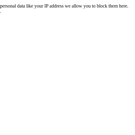
personal data like your IP address we allow you to block them here.
.