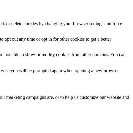
lock or delete cookies by changing your browser settings and force
o opt out any time or opt in for other cookies to get a better
are not able to show or modify cookies from other domains. You can
Otherwise you will be prompted again when opening a new browser
 our marketing campaigns are, or to help us customize our website and