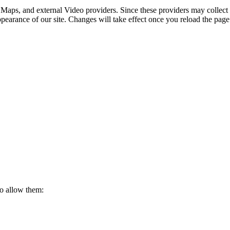
 Maps, and external Video providers. Since these providers may collect 
ppearance of our site. Changes will take effect once you reload the page
to allow them: