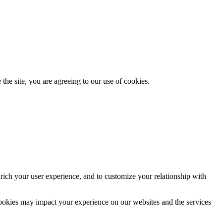
the site, you are agreeing to our use of cookies.
rich your user experience, and to customize your relationship with
cookies may impact your experience on our websites and the services