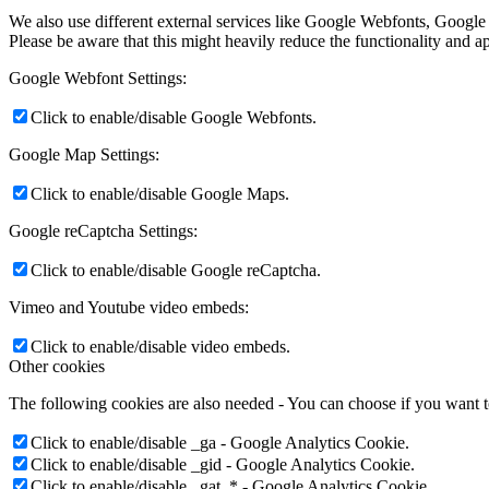
We also use different external services like Google Webfonts, Google
Please be aware that this might heavily reduce the functionality and a
Google Webfont Settings:
Click to enable/disable Google Webfonts.
Google Map Settings:
Click to enable/disable Google Maps.
Google reCaptcha Settings:
Click to enable/disable Google reCaptcha.
Vimeo and Youtube video embeds:
Click to enable/disable video embeds.
Other cookies
The following cookies are also needed - You can choose if you want 
Click to enable/disable _ga - Google Analytics Cookie.
Click to enable/disable _gid - Google Analytics Cookie.
Click to enable/disable _gat_* - Google Analytics Cookie.