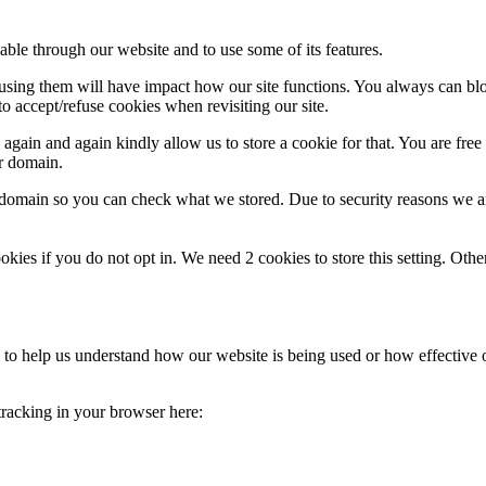
able through our website and to use some of its features.
refusing them will have impact how our site functions. You always can b
o accept/refuse cookies when revisiting our site.
gain and again kindly allow us to store a cookie for that. You are free t
ur domain.
r domain so you can check what we stored. Due to security reasons we 
okies if you do not opt in. We need 2 cookies to store this setting. 
rm to help us understand how our website is being used or how effective
 tracking in your browser here: