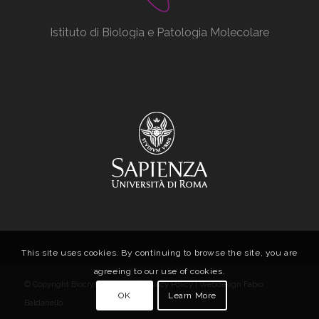
Istituto di Biologia e Patologia Molecolare
This site uses cookies. By continuing to browse the site, you are
agreeing to our use of cookies.
© Copyright Biocrystal Facility |
Privacy Policy
| Webdesign
Fabio
OK
Learn More
Baldanello