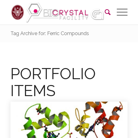
Tag Archive for: Ferric Compounds
PORTFOLIO
ITEMS