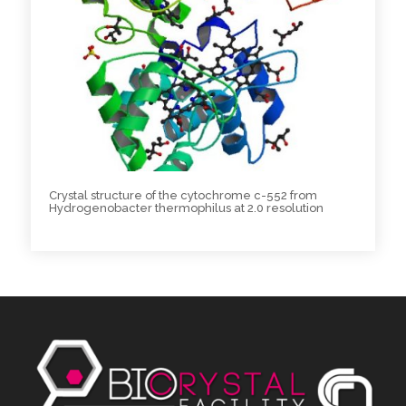
Crystal structure of the cytochrome c-552 from
Hydrogenobacter thermophilus at 2.0 resolution