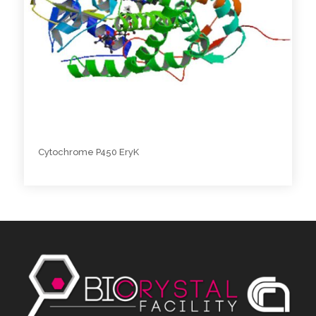
Cytochrome P450 EryK