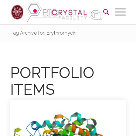
Tag Archive for: Erythromycin
PORTFOLIO
ITEMS