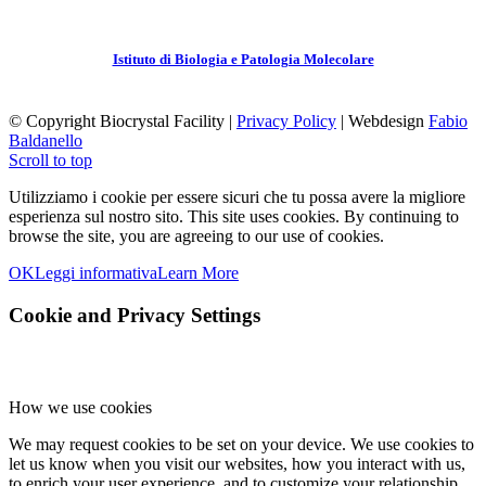
Istituto di Biologia e Patologia Molecolare
© Copyright Biocrystal Facility |
Privacy Policy
| Webdesign
Fabio
Baldanello
Scroll to top
Utilizziamo i cookie per essere sicuri che tu possa avere la migliore
esperienza sul nostro sito.
This site uses cookies. By continuing to
browse the site, you are agreeing to our use of cookies.
OK
Leggi informativa
Learn More
Cookie and Privacy Settings
How we use cookies
We may request cookies to be set on your device. We use cookies to
let us know when you visit our websites, how you interact with us,
to enrich your user experience, and to customize your relationship