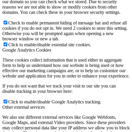
our domain so you can check what we stored. Due to security
reasons we are not able to show or modify cookies from other
domains. You can check these in your browser security settings.
Check to enable permanent hiding of message bar and refuse all
cookies if you do not opt in. We need 2 cookies to store this setting.
Otherwise you will be prompted again when opening a new
browser window or new a tab.
Click to enable/disable essential site cookies.
Google Analytics Cookies
These cookies collect information that is used either in aggregate
form to help us understand how our website is being used or how
effective our marketing campaigns are, or to help us customize our
website and application for you in order to enhance your experience.
If you do not want that we track your visit to our site you can
disable tracking in your browser here:
Click to enable/disable Google Analytics tracking.
Other external services
We also use different external services like Google Webfonts,
Google Maps, and external Video providers. Since these providers
may collect personal data like your IP address we allow you to block