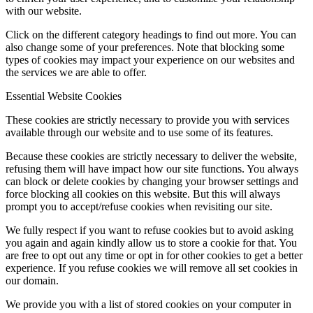
with our website.
Click on the different category headings to find out more. You can
also change some of your preferences. Note that blocking some
types of cookies may impact your experience on our websites and
the services we are able to offer.
Essential Website Cookies
These cookies are strictly necessary to provide you with services
available through our website and to use some of its features.
Because these cookies are strictly necessary to deliver the website,
refusing them will have impact how our site functions. You always
can block or delete cookies by changing your browser settings and
force blocking all cookies on this website. But this will always
prompt you to accept/refuse cookies when revisiting our site.
We fully respect if you want to refuse cookies but to avoid asking
you again and again kindly allow us to store a cookie for that. You
are free to opt out any time or opt in for other cookies to get a better
experience. If you refuse cookies we will remove all set cookies in
our domain.
We provide you with a list of stored cookies on your computer in