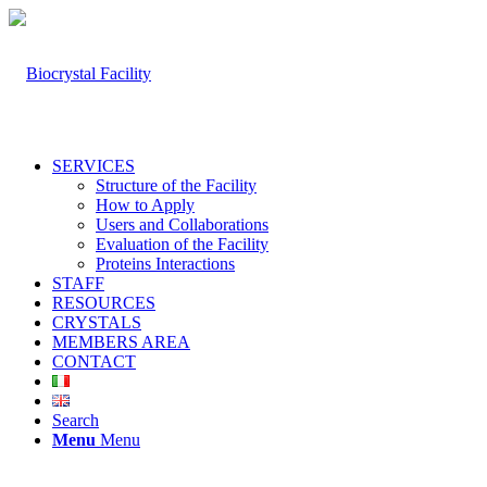
SERVICES
Structure of the Facility
How to Apply
Users and Collaborations
Evaluation of the Facility
Proteins Interactions
STAFF
RESOURCES
CRYSTALS
MEMBERS AREA
CONTACT
Search
Menu
Menu