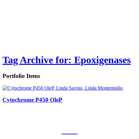
Tag Archive for: Epoxigenases
Portfolio Items
Cytochrome P450 OleP
CNR