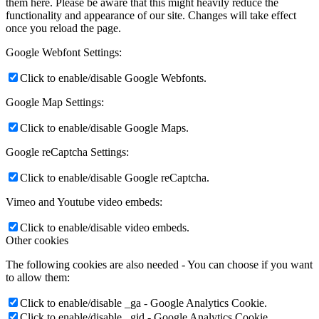
them here. Please be aware that this might heavily reduce the
functionality and appearance of our site. Changes will take effect
once you reload the page.
Google Webfont Settings:
Click to enable/disable Google Webfonts.
Google Map Settings:
Click to enable/disable Google Maps.
Google reCaptcha Settings:
Click to enable/disable Google reCaptcha.
Vimeo and Youtube video embeds:
Click to enable/disable video embeds.
Other cookies
The following cookies are also needed - You can choose if you want
to allow them:
Click to enable/disable _ga - Google Analytics Cookie.
Click to enable/disable _gid - Google Analytics Cookie.