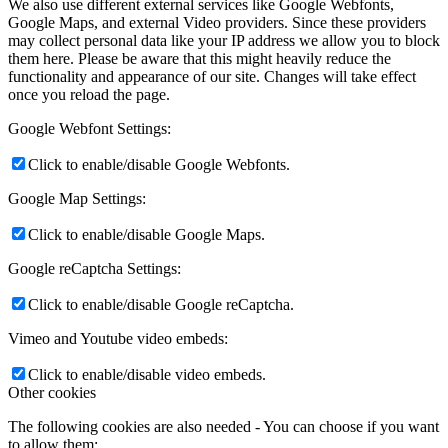
We also use different external services like Google Webfonts,
Google Maps, and external Video providers. Since these providers
may collect personal data like your IP address we allow you to block
them here. Please be aware that this might heavily reduce the
functionality and appearance of our site. Changes will take effect
once you reload the page.
Google Webfont Settings:
Click to enable/disable Google Webfonts.
Google Map Settings:
Click to enable/disable Google Maps.
Google reCaptcha Settings:
Click to enable/disable Google reCaptcha.
Vimeo and Youtube video embeds:
Click to enable/disable video embeds.
Other cookies
The following cookies are also needed - You can choose if you want
to allow them: