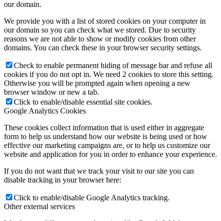
our domain.
We provide you with a list of stored cookies on your computer in
our domain so you can check what we stored. Due to security
reasons we are not able to show or modify cookies from other
domains. You can check these in your browser security settings.
Check to enable permanent hiding of message bar and refuse all
cookies if you do not opt in. We need 2 cookies to store this setting.
Otherwise you will be prompted again when opening a new
browser window or new a tab.
Click to enable/disable essential site cookies.
Google Analytics Cookies
These cookies collect information that is used either in aggregate
form to help us understand how our website is being used or how
effective our marketing campaigns are, or to help us customize our
website and application for you in order to enhance your experience.
If you do not want that we track your visit to our site you can
disable tracking in your browser here:
Click to enable/disable Google Analytics tracking.
Other external services