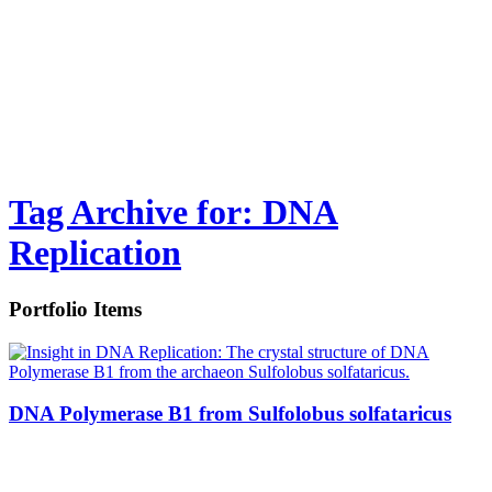
Tag Archive for: DNA
Replication
Portfolio Items
DNA Polymerase B1 from Sulfolobus solfataricus