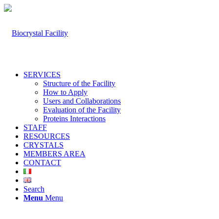
SERVICES
Structure of the Facility
How to Apply
Users and Collaborations
Evaluation of the Facility
Proteins Interactions
STAFF
RESOURCES
CRYSTALS
MEMBERS AREA
CONTACT
Search
Menu
Menu