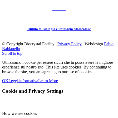
CNR
Istituto di Biologia e Patologia Molecolare
© Copyright Biocrystal Facility |
Privacy Policy
| Webdesign
Fabio
Baldanello
Scroll to top
Utilizziamo i cookie per essere sicuri che tu possa avere la migliore
esperienza sul nostro sito.
This site uses cookies. By continuing to
browse the site, you are agreeing to our use of cookies.
OK
Leggi informativa
Learn More
Cookie and Privacy Settings
How we use cookies