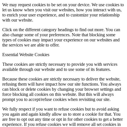
We may request cookies to be set on your device. We use cookies to
let us know when you visit our websites, how you interact with us,
to enrich your user experience, and to customize your relationship
with our website.
Click on the different category headings to find out more. You can
also change some of your preferences. Note that blocking some
types of cookies may impact your experience on our websites and
the services we are able to offer.
Essential Website Cookies
These cookies are strictly necessary to provide you with services
available through our website and to use some of its features.
Because these cookies are strictly necessary to deliver the website,
refusing them will have impact how our site functions. You always
can block or delete cookies by changing your browser settings and
force blocking all cookies on this website. But this will always
prompt you to accept/refuse cookies when revisiting our site.
We fully respect if you want to refuse cookies but to avoid asking
you again and again kindly allow us to store a cookie for that. You
are free to opt out any time or opt in for other cookies to get a better
experience. If you refuse cookies we will remove all set cookies in