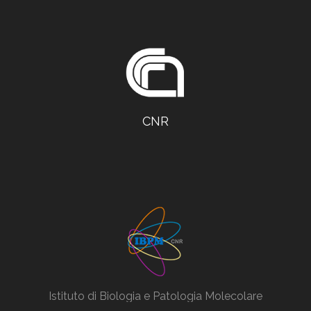
CNR
Istituto di Biologia e Patologia Molecolare