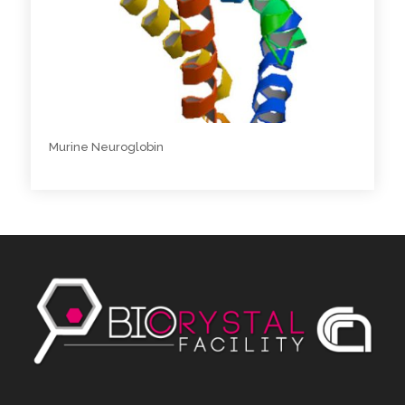
Murine Neuroglobin