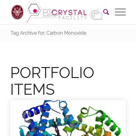
Tag Archive for: Carbon Monoxide
PORTFOLIO
ITEMS