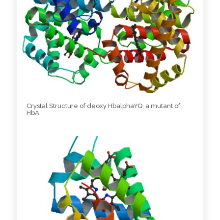
Crystal Structure of deoxy HbalphaYQ, a mutant of
HbA