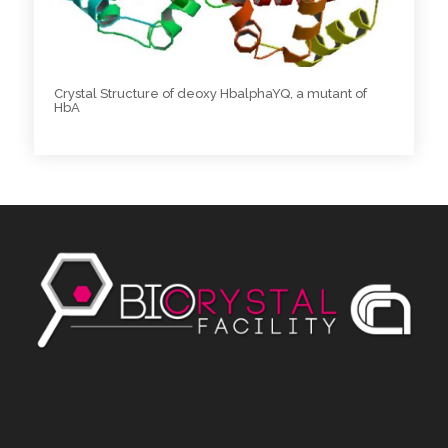
Crystal Structure of deoxy HbalphaYQ, a mutant of
HbA