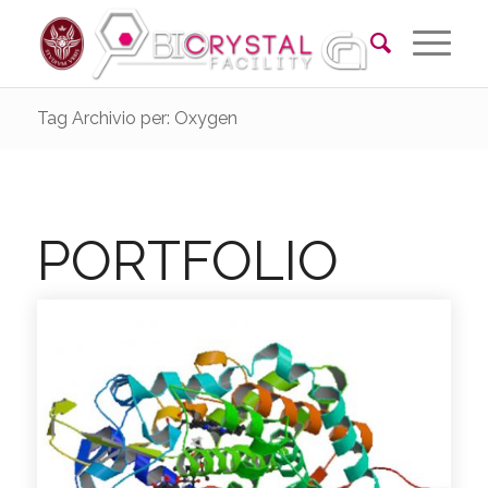
Tag Archivio per: Oxygen
PORTFOLIO