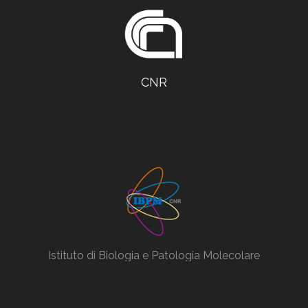
CNR
Istituto di Biologia e Patologia Molecolare