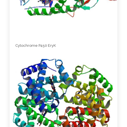
Cytochrome P450 EryK