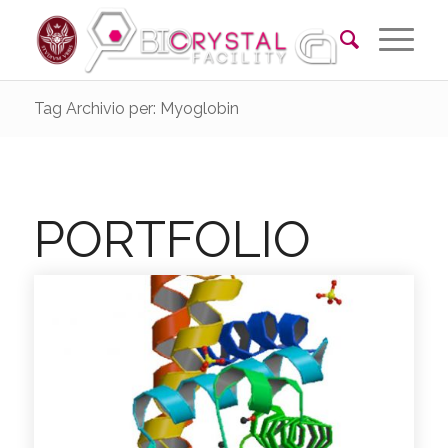
Tag Archivio per: Myoglobin
PORTFOLIO