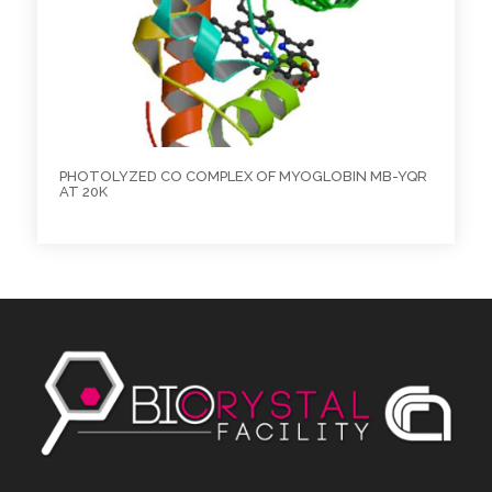
PHOTOLYZED CO COMPLEX OF MYOGLOBIN MB-YQR
AT 20K