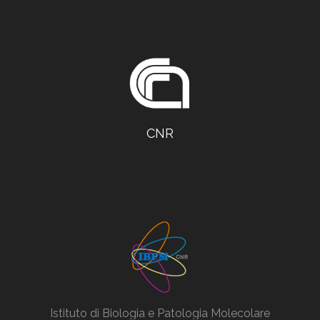
CNR
Istituto di Biologia e Patologia Molecolare