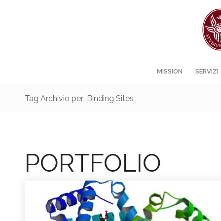
MISSION
SERVIZI
Tag Archivio per: Binding Sites
PORTFOLIO