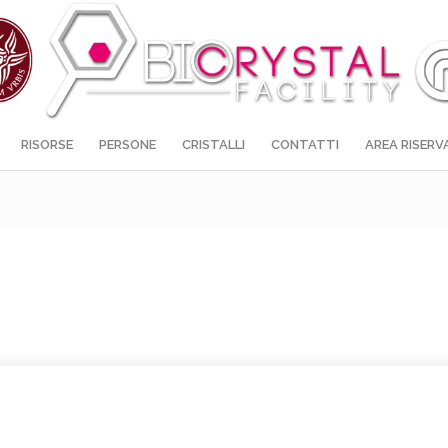
RISORSE
PERSONE
CRISTALLI
CONTATTI
AREA RISERV