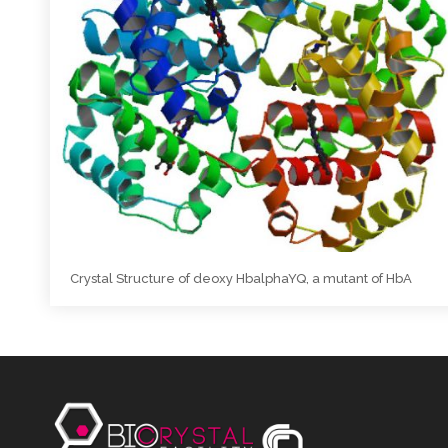
Crystal Structure of deoxy HbalphaYQ, a mutant of HbA