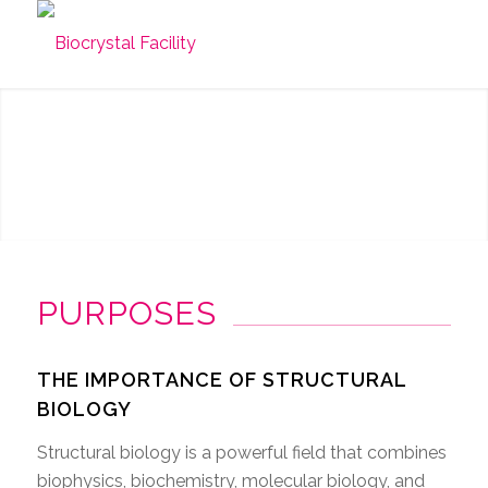
PURPOSES
THE IMPORTANCE OF STRUCTURAL
BIOLOGY
Structural biology is a powerful field that combines
biophysics, biochemistry, molecular biology, and