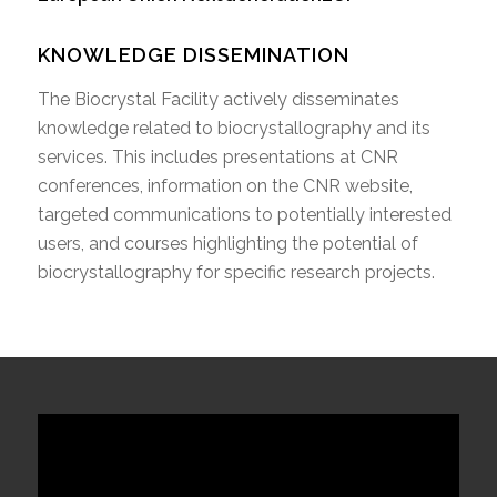
KNOWLEDGE DISSEMINATION
The Biocrystal Facility actively disseminates
knowledge related to biocrystallography and its
services. This includes presentations at CNR
conferences, information on the CNR website,
targeted communications to potentially interested
users, and courses highlighting the potential of
biocrystallography for specific research projects.