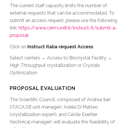
The current staff capacity limits the number of
external requests that can be accommodated. To
submit an access request, please use the following
link:
https://www.cerm.unifi.it/instruct-it/submit-a-
proposal
Click on
Instruct Italia request Access
Select centers → Access to Biocrystal Facility →
High Throughput crystallization or Crystals
Optimization
PROPOSAL EVALUATION
The Scientific Council, composed of Andrea Ilari
(ITACA.SB unit manager), Adele Di Matteo
(crystallization expert), and Cécile Exertier
(technical manager), will evaluate the feasibility of