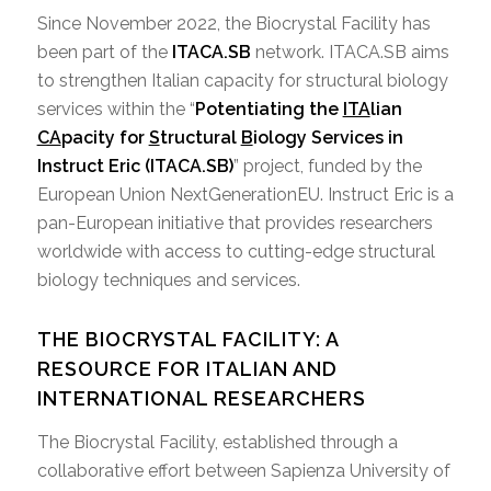
Since November 2022, the Biocrystal Facility has
been part of the
ITACA.SB
network. ITACA.SB aims
to strengthen Italian capacity for structural biology
services within the “
Potentiating the
ITA
lian
CA
pacity for
S
tructural
B
iology Services in
Instruct Eric (ITACA.SB)
” project, funded by the
European Union NextGenerationEU. Instruct Eric is a
pan-European initiative that provides researchers
worldwide with access to cutting-edge structural
biology techniques and services.
THE BIOCRYSTAL FACILITY: A
RESOURCE FOR ITALIAN AND
INTERNATIONAL RESEARCHERS
The Biocrystal Facility, established through a
collaborative effort between Sapienza University of