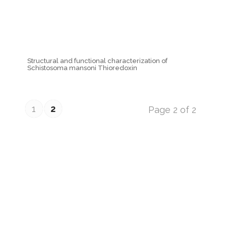
Structural and functional characterization of
Schistosoma mansoni Thioredoxin
1
2
Page 2 of 2