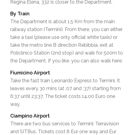
Regina Elena, 332 is closer to the Department.
By Train
The Department is about 1.5 Km from the main
railway station (Termini). From there, you can either
take a taxi (please use only official white taxis) or
take the metro line B direction Rebibbia, exit at
Policlinico Station (2nd stop) and walk for 500m to
the Department. If you like, you can also walk here.
Fiumicino Airport
Take the fast train Leonardo Express to Termini. It
leaves every 30 mins (at :07 and :37) starting from
6:37 until 23:37. The ticket costs 14.00 Euro one
way.
Ciampino Airport
There are two bus services to Termini: Terravision
and SITBus. Tickets cost 8 Eur one way and Eur