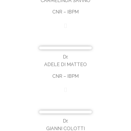
CARMELINDA SAVINO
CNR – IBPM
Dr.
ADELE DI MATTEO
CNR – IBPM
Dr.
GIANNI COLOTTI