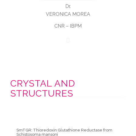
Dr.
VERONICA MOREA
CNR – IBPM
CRYSTAL AND
STRUCTURES
SmTGR: Thioredoxin Glutathione Reductase from
Schistosoma mansoni