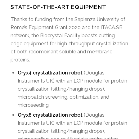
STATE-OF-THE-ART EQUIPMENT
Thanks to funding from the Sapienza University of
Rome’s Equipment Grant 2020 and the ITACA.SB
network, the Biocrystal Facility boasts cutting-
edge equipment for high-throughput crystallization
of both recombinant soluble and membrane
proteins.
Oryx4 crystallization robot
(Douglas
Instruments UK) with an LCP module for protein
crystallization (sitting/hanging drops),
microbatch screening, optimization, and
microseeding.
Oryx8 crystallization robot
(Douglas
Instruments UK) with an LCP module for protein
crystallization (sitting/hanging drops),