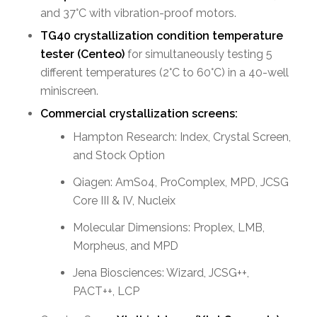
and 37°C with vibration-proof motors.
TG40 crystallization condition temperature
tester
(Centeo)
for simultaneously testing 5
different temperatures (2°C to 60°C) in a 40-well
miniscreen.
Commercial crystallization screens:
Hampton Research: Index, Crystal Screen,
and Stock Option
Qiagen: AmSo4, ProComplex, MPD, JCSG
Core III & IV, Nucleix
Molecular Dimensions: Proplex, LMB,
Morpheus, and MPD
Jena Biosciences: Wizard, JCSG++,
PACT++, LCP