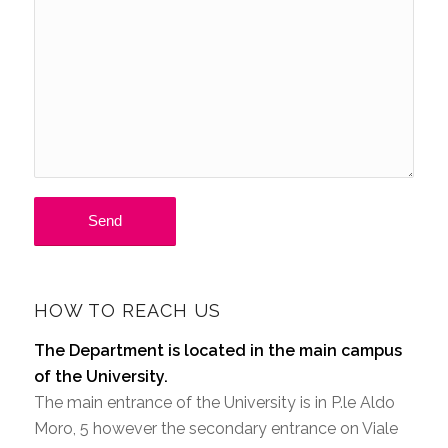
HOW TO REACH US
The Department is located in the main campus
of the University.
The main entrance of the University is in P.le Aldo
Moro, 5 however the secondary entrance on Viale