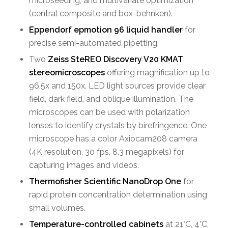
microseeding, and multivariate optimization
(central composite and box-behnken).
Eppendorf epmotion 96 liquid handler
for
precise semi-automated pipetting.
Two
Zeiss SteREO Discovery V20 KMAT
stereomicroscopes
offering magnification up to
96.5x and 150x. LED light sources provide clear
field, dark field, and oblique illumination. The
microscopes can be used with polarization
lenses to identify crystals by birefringence. One
microscope has a color Axiocam208 camera
(4K resolution, 30 fps, 8.3 megapixels) for
capturing images and videos.
Thermofisher Scientific NanoDrop One
for
rapid protein concentration determination using
small volumes.
Temperature-controlled cabinets
at 21°C, 4°C,