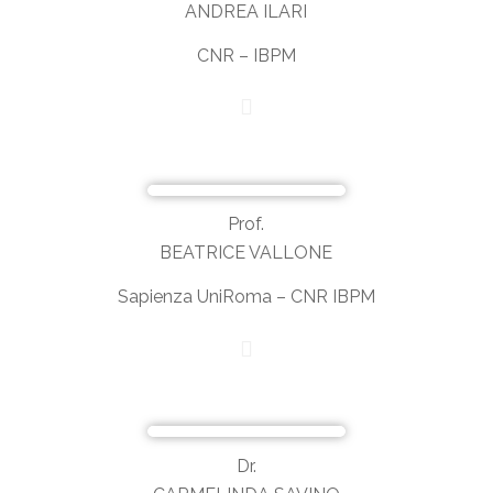
ANDREA ILARI
CNR – IBPM
Prof.
BEATRICE VALLONE
Sapienza UniRoma – CNR IBPM
Dr.