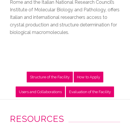
Rome and the Italian National Research Council’s
Institute of Molecular Biology and Pathology, offers
Italian and international researchers access to
crystal production and structure determination for
biological macromolecules.
Structure of the Facility
How to Apply
Users and Collaborations
Evaluation of the Facility
RESOURCES