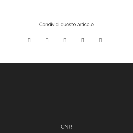
Condividi questo articolo
CNR