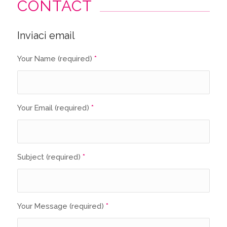
CONTACT
Inviaci email
Your Name (required)
*
Your Email (required)
*
Subject (required)
*
Your Message (required)
*