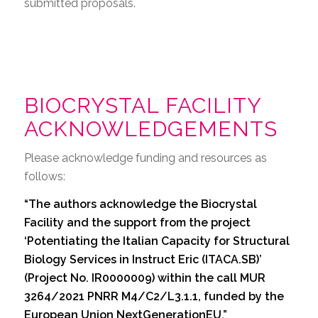
submitted proposals.
BIOCRYSTAL FACILITY
ACKNOWLEDGEMENTS
Please acknowledge funding and resources as
follows:
“The authors acknowledge the Biocrystal
Facility and the support from the project
‘Potentiating the Italian Capacity for Structural
Biology Services in Instruct Eric (ITACA.SB)’
(Project No. IR0000009) within the call MUR
3264/2021 PNRR M4/C2/L3.1.1, funded by the
European Union NextGenerationEU.”