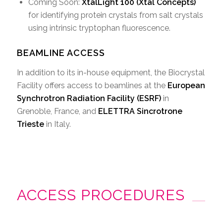
Coming Soon:
XtalLight 100 (Xtal Concepts)
for identifying protein crystals from salt crystals
using intrinsic tryptophan fluorescence.
BEAMLINE ACCESS
In addition to its in-house equipment, the Biocrystal
Facility offers access to beamlines at the
European
Synchrotron Radiation Facility (ESRF)
in
Grenoble, France, and
ELETTRA Sincrotrone
Trieste
in Italy.
ACCESS PROCEDURES