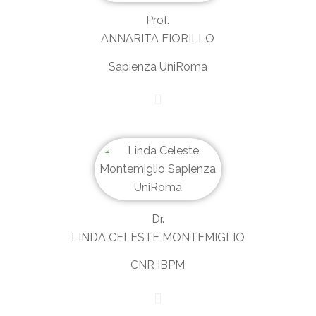
Prof.
ANNARITA FIORILLO
Sapienza UniRoma
Dr.
LINDA CELESTE MONTEMIGLIO
CNR IBPM