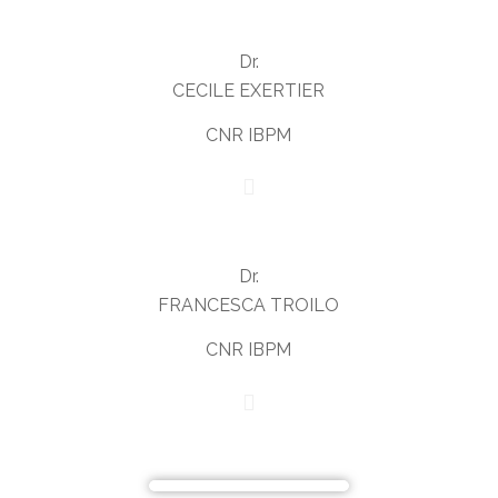
Dr.
CECILE EXERTIER
CNR IBPM
Dr.
FRANCESCA TROILO
CNR IBPM