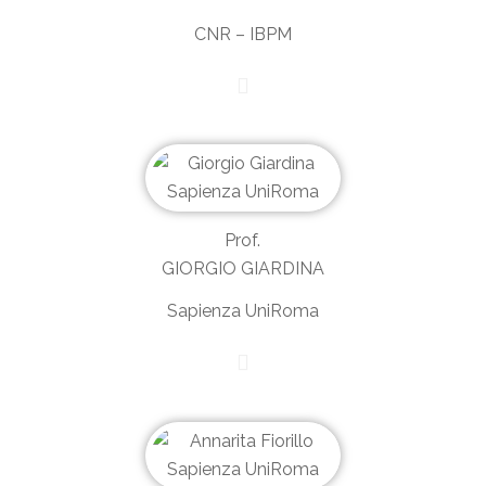
CNR – IBPM
Prof.
GIORGIO GIARDINA
Sapienza UniRoma