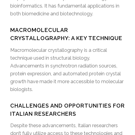
bioinformatics. It has fundamental applications in
both biomedicine and biotechnology.
MACROMOLECULAR
CRYSTALLOGRAPHY: A KEY TECHNIQUE
Macromolecular crystallography is a critical
technique used in structural biology.
Advancements in synchrotron radiation sources,
protein expression, and automated protein crystal
growth have made it more accessible to molecular
biologists.
CHALLENGES AND OPPORTUNITIES FOR
ITALIAN RESEARCHERS
Despite these advancements, Italian researchers
don’t fully utilize access to these technologies and