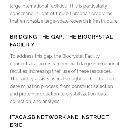
large international facilities. This is particularly
concerning in light of future European programs
that emphasize large-scale research infrastructure.
BRIDGING THE GAP: THE BIOCRYSTAL
FACILITY
To address this gap, the Biocrystal Facility
connects Italian researchers with large international
facilities, increasing their use of these resources.
The facility assists users throughout the structure
determination process, from construct selection
and protein production to crystallization, data
collection, and analysis.
ITACA.SB NETWORK AND INSTRUCT
ERIC