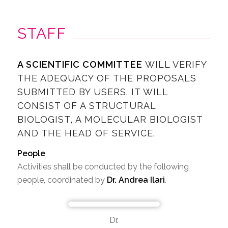
STAFF
A SCIENTIFIC COMMITTEE
WILL VERIFY
THE ADEQUACY OF THE PROPOSALS
SUBMITTED BY USERS. IT WILL
CONSIST OF A STRUCTURAL
BIOLOGIST, A MOLECULAR BIOLOGIST
AND THE HEAD OF SERVICE.
People
Activities shall be conducted by the following
people, coordinated by
Dr. Andrea Ilari
.
Dr.