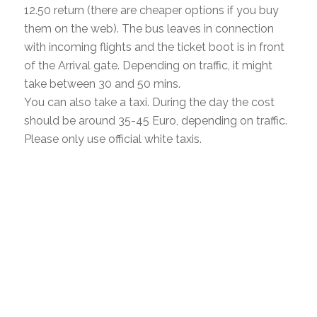
12.50 return (there are cheaper options if you buy
them on the web). The bus leaves in connection
with incoming flights and the ticket boot is in front
of the Arrival gate. Depending on traffic, it might
take between 30 and 50 mins.
You can also take a taxi. During the day the cost
should be around 35-45 Euro, depending on traffic.
Please only use official white taxis.